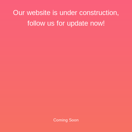
Our website is under construction,
follow us for update now!
Coming Soon