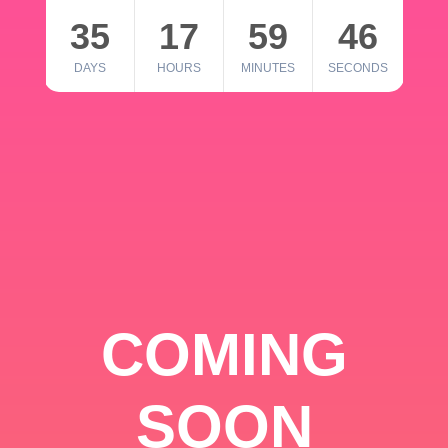
35
17
59
46
DAYS
HOURS
MINUTES
SECONDS
COMING
SOON