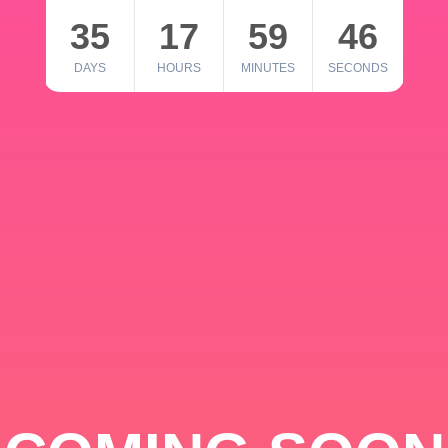
35
17
59
46
DAYS
HOURS
MINUTES
SECONDS