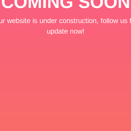
COMING SOON
r website is under construction, follow us 
update now!