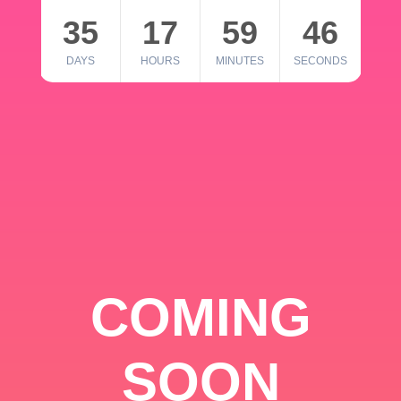
35
17
59
46
DAYS
HOURS
MINUTES
SECONDS
COMING
SOON