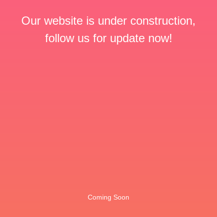
Our website is under construction,
follow us for update now!
Coming Soon