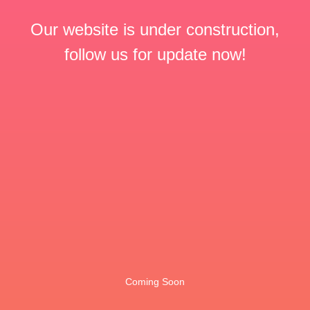
Our website is under construction,
follow us for update now!
Coming Soon