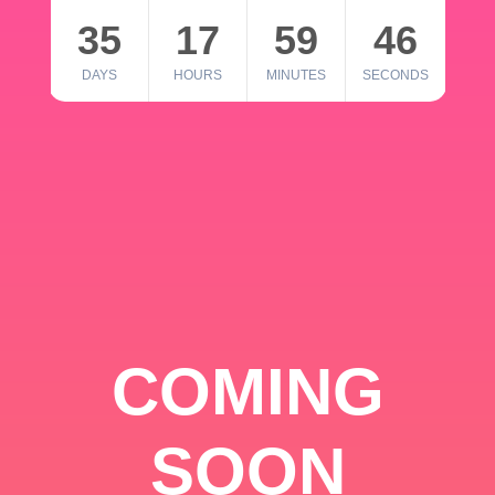
35
17
59
46
DAYS
HOURS
MINUTES
SECONDS
COMING
SOON